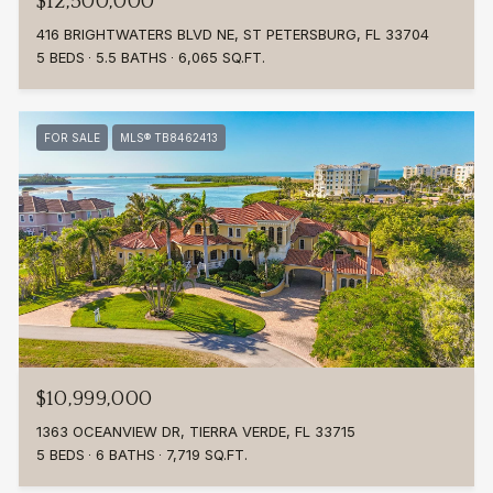
$12,500,000
416 BRIGHTWATERS BLVD NE, ST PETERSBURG, FL 33704
5 BEDS
5.5 BATHS
6,065 SQ.FT.
FOR SALE
MLS® TB8462413
$10,999,000
1363 OCEANVIEW DR, TIERRA VERDE, FL 33715
5 BEDS
6 BATHS
7,719 SQ.FT.