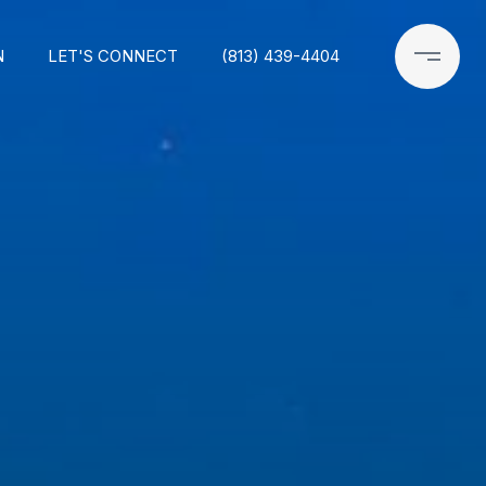
N
LET'S CONNECT
(813) 439-4404