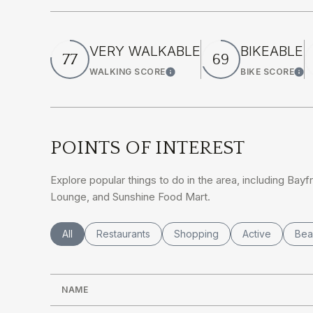
VERY WALKABLE
BIKEABLE
77
69
WALKING SCORE
BIKE SCORE
Learn More
Lea
POINTS OF INTEREST
Explore popular things to do in the area, including Bayf
Lounge, and Sunshine Food Mart.
Search businesses related to
All
Search businesses related to
Restaurants
Search businesses related to
Shopping
Search busines
Active
Sea
Bea
NAME