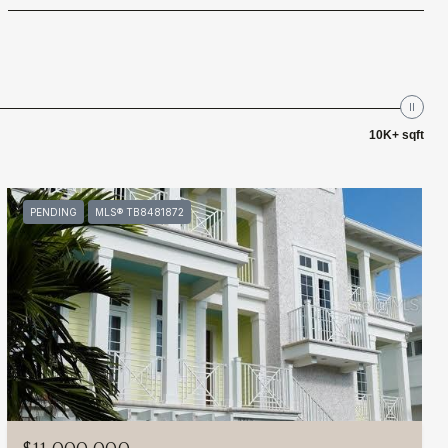
10K+ sqft
PENDING
MLS® TB8481872