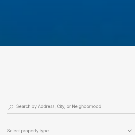
Select property type