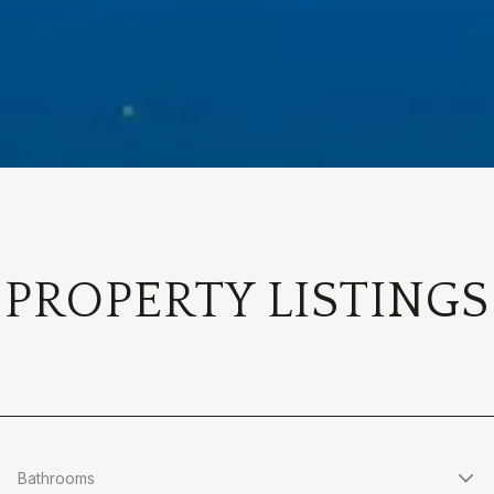
PROPERTY LISTINGS
Bathrooms