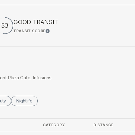
GOOD TRANSIT
53
TRANSIT SCORE
rn More
Learn More
ront Plaza Cafe, Infusions
ses related to
rch businesses related to
uty
Search businesses related to
Nightlife
CATEGORY
DISTANCE