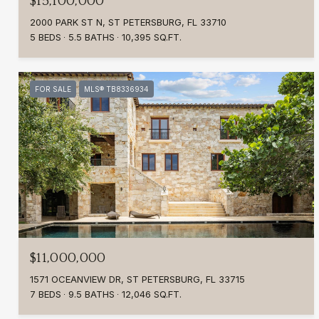
$15,100,000
2000 PARK ST N, ST PETERSBURG, FL 33710
5 BEDS
5.5 BATHS
10,395 SQ.FT.
FOR SALE
MLS® TB8336934
$11,000,000
1571 OCEANVIEW DR, ST PETERSBURG, FL 33715
7 BEDS
9.5 BATHS
12,046 SQ.FT.