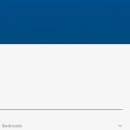
Bedrooms