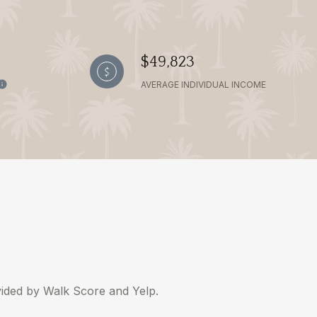
$49,823
AVERAGE INDIVIDUAL INCOME
ovided by Walk Score and Yelp.