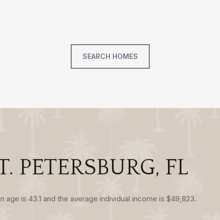
SEARCH HOMES
. PETERSBURG, FL
n age is 43.1 and the average individual income is $49,823.