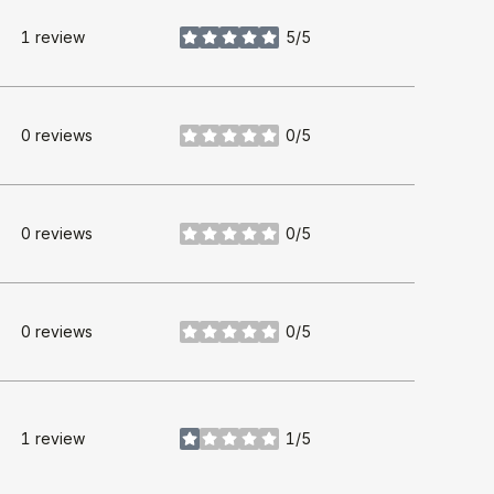
1 review
5/5
stars
0 reviews
0/5
stars
0 reviews
0/5
stars
0 reviews
0/5
stars
1 review
1/5
stars