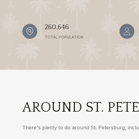
260,646
TOTAL POPULATION
AROUND ST. PETE
There's plenty to do around St. Petersburg, inclu