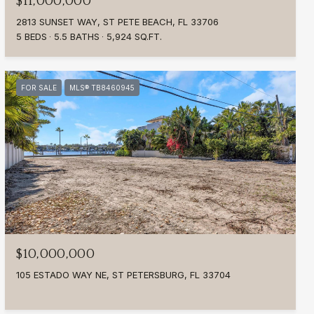
$11,000,000
2813 SUNSET WAY, ST PETE BEACH, FL 33706
5 BEDS
5.5 BATHS
5,924 SQ.FT.
FOR SALE
MLS® TB8460945
$10,000,000
105 ESTADO WAY NE, ST PETERSBURG, FL 33704