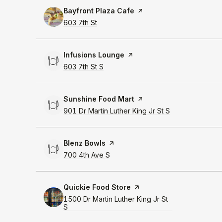
Visit the
Bayfront Plaza Cafe
page on Yelp
Search
603 7th St
on Google Maps
Visit the
Infusions Lounge
page on Yelp
Search
603 7th St S
on Google Maps
Visit the
Sunshine Food Mart
page on Yelp
Search
901 Dr Martin Luther King Jr St S
on Google Map
Visit the
Blenz Bowls
page on Yelp
Search
700 4th Ave S
on Google Maps
Visit the
Quickie Food Store
page on Yelp
Search
1500 Dr Martin Luther King Jr St
S
on Google Maps