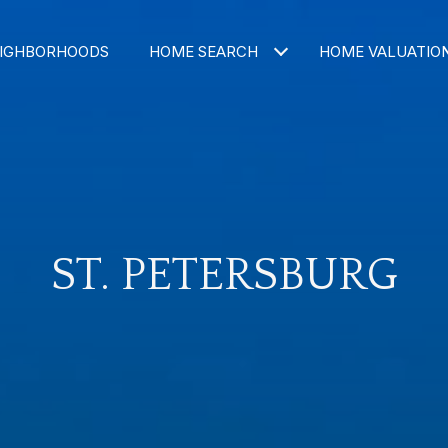
IGHBORHOODS
HOME SEARCH
HOME VALUATIO
ST. PETERSBURG