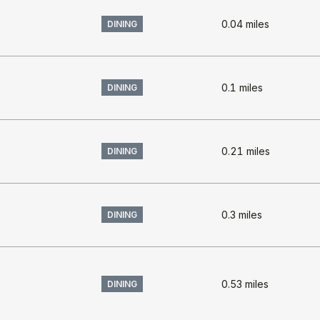
0.04
miles
DINING
0.1
miles
DINING
0.21
miles
DINING
s
0.3
miles
DINING
0.53
miles
DINING