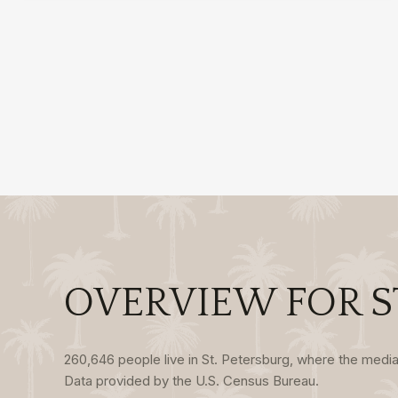
OVERVIEW FOR ST
260,646 people live in St. Petersburg, where the media
Data provided by the U.S. Census Bureau.