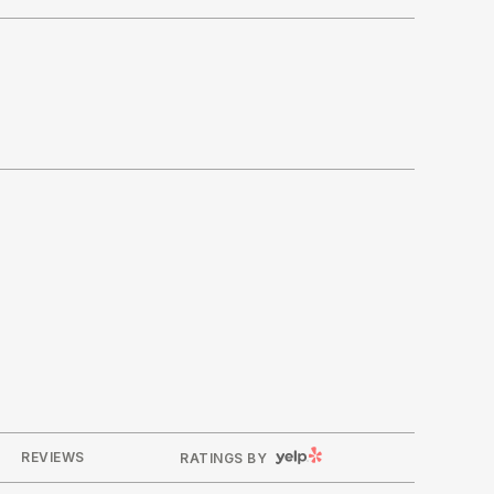
YELP
REVIEWS
RATINGS BY