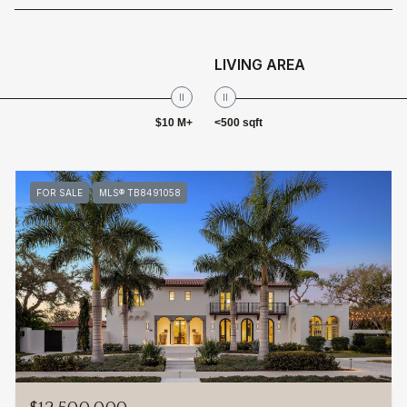
LIVING AREA
$10 M+
<500 sqft
FOR SALE
MLS® TB8491058