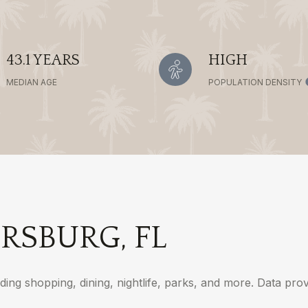
43.1 YEARS
HIGH
MEDIAN AGE
POPULATION DENSITY
RSBURG, FL
ding shopping, dining, nightlife, parks, and more. Data pr