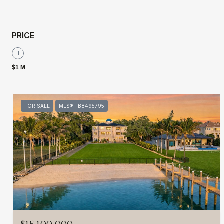
PRICE
$1 M
FOR SALE
MLS® TB8495795