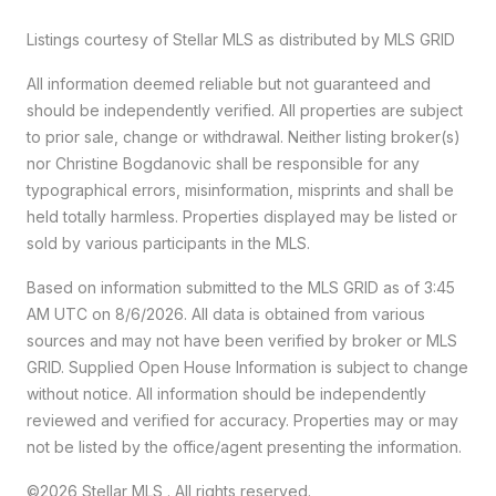
Listings courtesy of Stellar MLS as distributed by MLS GRID
All information deemed reliable but not guaranteed and
should be independently verified. All properties are subject
to prior sale, change or withdrawal. Neither listing broker(s)
nor Christine Bogdanovic shall be responsible for any
typographical errors, misinformation, misprints and shall be
held totally harmless. Properties displayed may be listed or
sold by various participants in the MLS.
Based on information submitted to the MLS GRID as of 3:45
AM UTC on 8/6/2026. All data is obtained from various
sources and may not have been verified by broker or MLS
GRID. Supplied Open House Information is subject to change
without notice. All information should be independently
reviewed and verified for accuracy. Properties may or may
not be listed by the office/agent presenting the information.
©2026 Stellar MLS . All rights reserved.