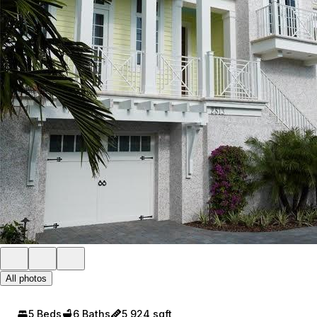
All photos
5 Beds
6 Baths
5,924 sqft