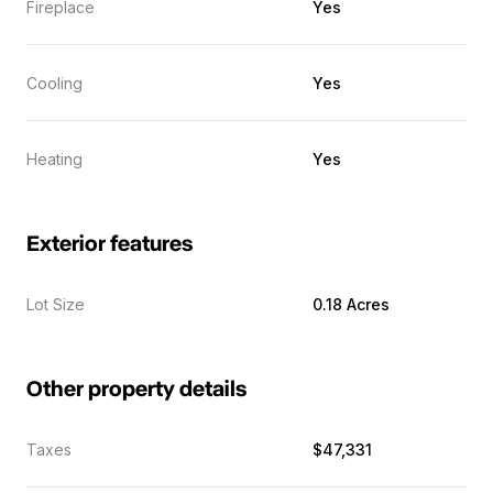
Fireplace
Yes
Cooling
Yes
Heating
Yes
Exterior features
Lot Size
0.18 Acres
Other property details
Taxes
$47,331