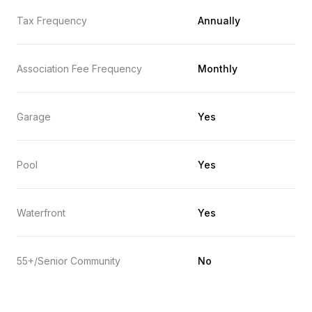
Tax Frequency
Annually
Association Fee Frequency
Monthly
Garage
Yes
Pool
Yes
Waterfront
Yes
55+/Senior Community
No