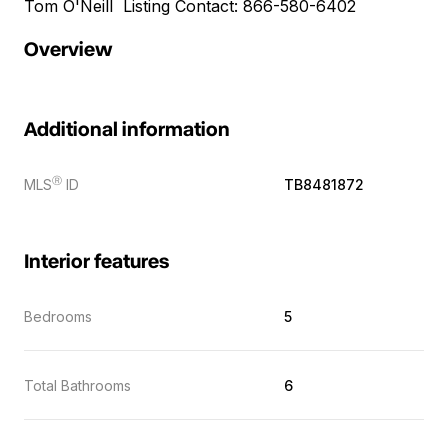
Tom O'Neill Listing Contact: 866-580-6402
Overview
Additional information
Ⓡ
MLS
ID
TB8481872
Interior features
Bedrooms
5
Total Bathrooms
6