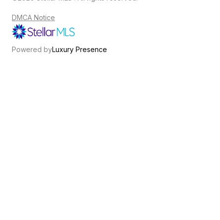
DMCA Notice
Powered by
Luxury Presence