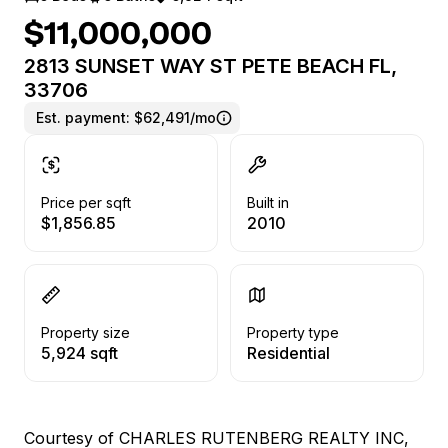
$11,000,000
2813 SUNSET WAY ST PETE BEACH FL,
33706
Est. payment:
$62,491/mo
Price per sqft
Built in
$1,856.85
2010
Property size
Property type
5,924 sqft
Residential
Courtesy of CHARLES RUTENBERG REALTY INC,