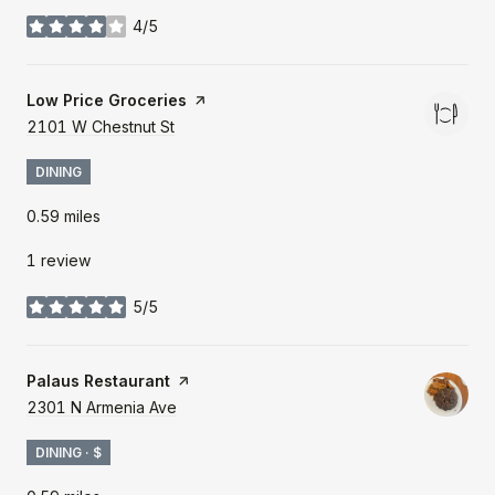
4/5
stars
Visit the
Low Price Groceries
page on Yelp
Search
2101 W Chestnut St
on Google Maps
DINING
0.59
miles
1 review
5/5
stars
Visit the
Palaus Restaurant
page on Yelp
Search
2301 N Armenia Ave
on Google Maps
DINING · $