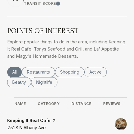
TRANSIT SCORE
Learn More
POINTS OF INTEREST
Explore popular things to do in the area, including Keeping
It Real Cafe, Tonys Seafood and Grill, and La' Appetite
and Magy's Homemade Desserts.
Search businesses related to
All
Search businesses related to
Restaurants
Search businesses related to
Shopping
Search businesses rel
Active
Search businesses related to
Beauty
Search businesses related to
Nightlife
NAME
CATEGORY
DISTANCE
REVIEWS
Visit the
Keeping It Real Cafe
page on Yelp
Search
2518 N Albany Ave
on Google Maps