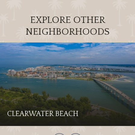
EXPLORE OTHER
NEIGHBORHOODS
CLEARWATER BEACH