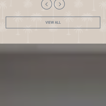
VIEW ALL