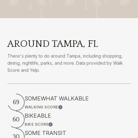
AROUND TAMPA, FL
There's plenty to do around Tampa, including shopping,
dining, nightlife, parks, and more. Data provided by Walk
Score and Yelp.
SOMEWHAT WALKABLE
69
WALKING SCORE
Learn More
BIKEABLE
60
BIKE SCORE
Learn More
SOME TRANSIT
30