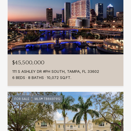
$45,500,000
111 S ASHLEY DR #PH SOUTH, TAMPA, FL 33602
6 BEDS
8 BATHS
10,072 SQ.FT.
FOR SALE
MLS® TB8497912