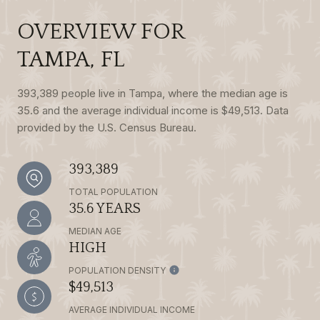
OVERVIEW FOR
TAMPA, FL
393,389 people live in Tampa, where the median age is
35.6 and the average individual income is $49,513. Data
provided by the U.S. Census Bureau.
393,389
TOTAL POPULATION
35.6 YEARS
MEDIAN AGE
HIGH
POPULATION DENSITY
$49,513
AVERAGE INDIVIDUAL INCOME