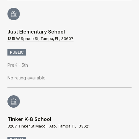
Just Elementary School
1315 W Spruce St, Tampa, FL, 33607
PUBLIC
PreK - 5th
No rating available
Tinker K-8 School
8207 Tinker St Macdill Afb, Tampa, FL, 33621