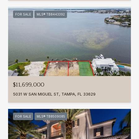
FOR SALE
MLS® TB8443392
$11,699,000
5031 W SAN MIGUEL ST, TAMPA, FL 33629
FOR SALE
MLS® TB8509085