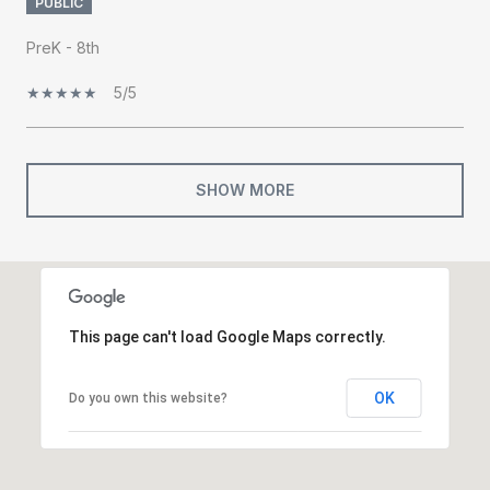
PUBLIC
PreK - 8th
5/5
SHOW MORE
This page can't load Google Maps correctly.
OK
Do you own this website?