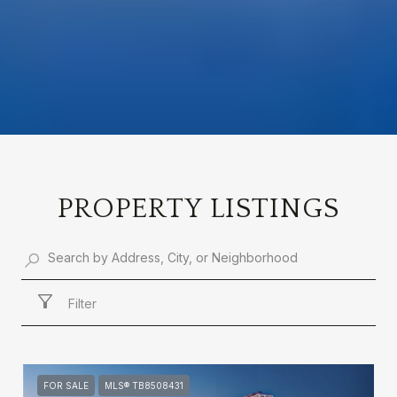
PROPERTY LISTINGS
Filter
FOR SALE
MLS® TB8508431