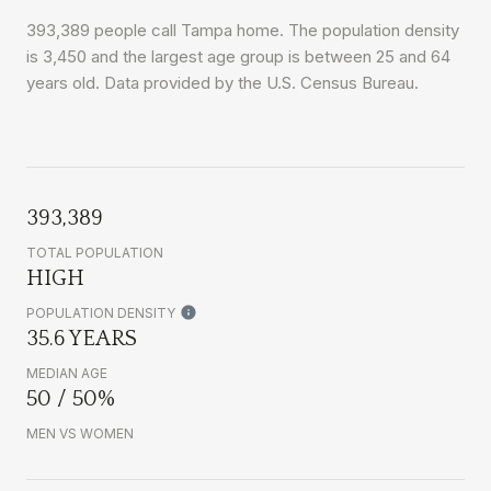
393,389 people call Tampa home. The population density
is 3,450 and the largest age group is
between 25 and 64
years old.
Data provided by the U.S. Census Bureau.
393,389
TOTAL POPULATION
HIGH
POPULATION DENSITY
35.6 YEARS
MEDIAN AGE
50 / 50%
MEN VS WOMEN