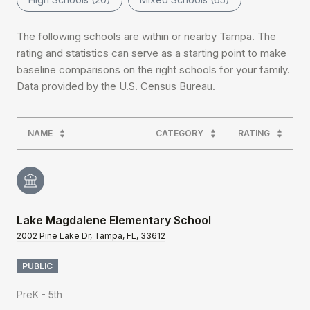
The following schools are within or nearby Tampa. The
rating and statistics can serve as a starting point to make
baseline comparisons on the right schools for your family.
NAME
CATEGORY
RATING
Lake Magdalene Elementary School
2002 Pine Lake Dr, Tampa, FL, 33612
PUBLIC
PreK - 5th