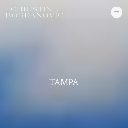
TAMPA