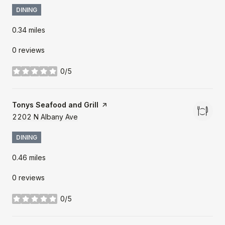
DINING
0.34
miles
0 reviews
0/5
stars
Visit the
Tonys Seafood and Grill
page on Yelp
Search
2202 N Albany Ave
on Google Maps
DINING
0.46
miles
0 reviews
0/5
stars