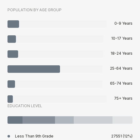
POPULATION BY AGE GROUP
0-9 Years
10-17 Years
18-24 Years
25-64 Years
65-74 Years
75+ Years
EDUCATION LEVEL
Less Than 9th Grade
27551 (12%)