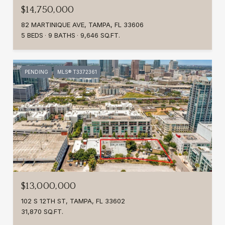
$14,750,000
82 MARTINIQUE AVE, TAMPA, FL 33606
5 BEDS
9 BATHS
9,646 SQ.FT.
PENDING
MLS® T3372361
$13,000,000
102 S 12TH ST, TAMPA, FL 33602
31,870 SQ.FT.