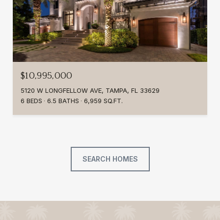
$10,995,000
5120 W LONGFELLOW AVE, TAMPA, FL 33629
6 BEDS
6.5 BATHS
6,959 SQ.FT.
SEARCH HOMES