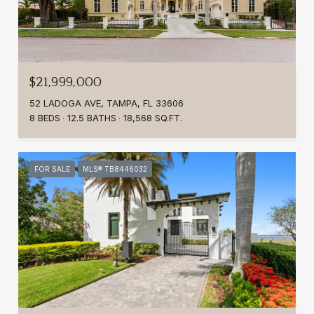
$21,999,000
52 LADOGA AVE, TAMPA, FL 33606
8 BEDS
12.5 BATHS
18,568 SQ.FT.
FOR SALE
MLS® TB8446032