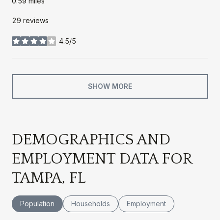
0.59
miles
29 reviews
4.5/5
stars
SHOW MORE
DEMOGRAPHICS AND
EMPLOYMENT DATA FOR
TAMPA, FL
Population
Households
Employment