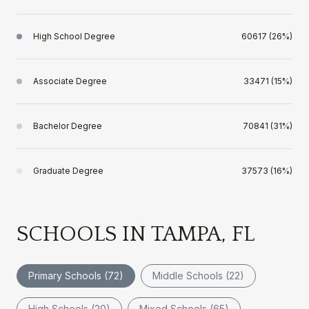
High School Degree
60617 (26%)
Associate Degree
33471 (15%)
Bachelor Degree
70841 (31%)
Graduate Degree
37573 (16%)
SCHOOLS IN TAMPA, FL
Primary Schools (
72
)
Middle Schools (
22
)
High Schools (
20
)
Mixed Schools (
65
)