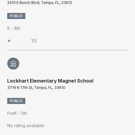
2410 E Busch Blvd, Tampa, FL, 33612
PUBLIC
K - 8th
1/5
Lockhart Elementary Magnet School
3719 N 17th St, Tampa, FL, 33610
PUBLIC
PreK - 5th
No rating available