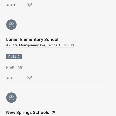
3/5
Lanier Elementary School
4704 W Montgomery Ave, Tampa, FL, 33616
PUBLIC
PreK - 5th
2/5
New Springs Schools