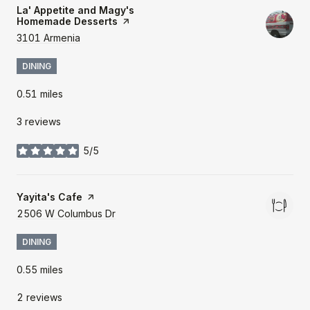
Visit the
La' Appetite and Magy's
Homemade Desserts
page on Yelp
Search
3101 Armenia
on Google Maps
DINING
0.51
miles
3 reviews
5/5
stars
Visit the
Yayita's Cafe
page on Yelp
Search
2506 W Columbus Dr
on Google Maps
DINING
0.55
miles
2 reviews