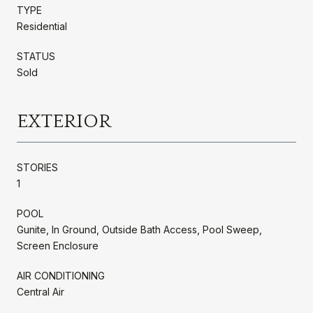
TYPE
Residential
STATUS
Sold
EXTERIOR
STORIES
1
POOL
Gunite, In Ground, Outside Bath Access, Pool Sweep,
Screen Enclosure
AIR CONDITIONING
Central Air