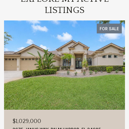
LISTINGS
FOR SALE
$1,029,000