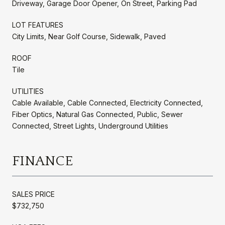
Driveway, Garage Door Opener, On Street, Parking Pad
LOT FEATURES
City Limits, Near Golf Course, Sidewalk, Paved
ROOF
Tile
UTILITIES
Cable Available, Cable Connected, Electricity Connected,
Fiber Optics, Natural Gas Connected, Public, Sewer
Connected, Street Lights, Underground Utilities
FINANCE
SALES PRICE
$732,750