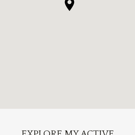
EXPLORE MY ACTIVE