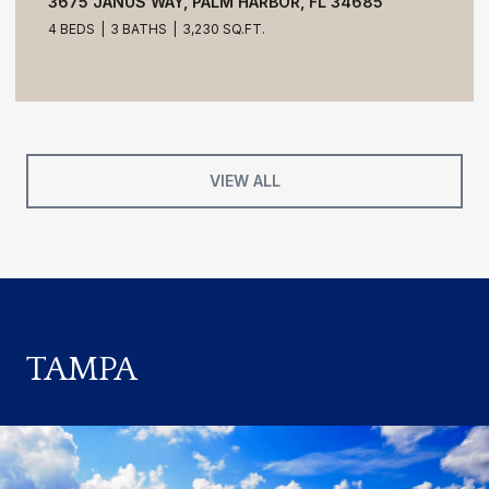
3675 JANUS WAY, PALM HARBOR, FL 34685
4 BEDS
3 BATHS
3,230 SQ.FT.
VIEW ALL
TAMPA