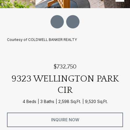
Courtesy of COLDWELL BANKER REALTY
$732,750
9323 WELLINGTON PARK
CIR
4 Beds
3 Baths
2,598 Sq.Ft.
9,520 Sq.Ft.
INQUIRE NOW