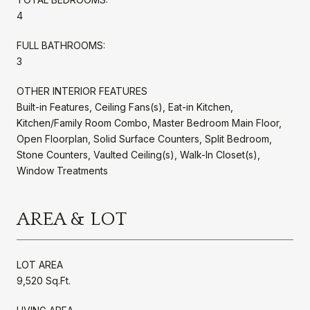
4
FULL BATHROOMS:
3
OTHER INTERIOR FEATURES
Built-in Features, Ceiling Fans(s), Eat-in Kitchen,
Kitchen/Family Room Combo, Master Bedroom Main Floor,
Open Floorplan, Solid Surface Counters, Split Bedroom,
Stone Counters, Vaulted Ceiling(s), Walk-In Closet(s),
Window Treatments
AREA & LOT
LOT AREA
9,520 Sq.Ft.