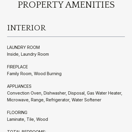
PROPERTY AMENITIES
INTERIOR
LAUNDRY ROOM
Inside, Laundry Room
FIREPLACE
Family Room, Wood Burning
APPLIANCES
Convection Oven, Dishwasher, Disposal, Gas Water Heater,
Microwave, Range, Refrigerator, Water Softener
FLOORING
Laminate, Tile, Wood
TOTAL BEDROOMS: