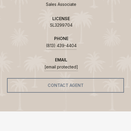
Sales Associate
LICENSE
SL3299704
PHONE
(813) 439-4404
EMAIL
[email protected]
CONTACT AGENT