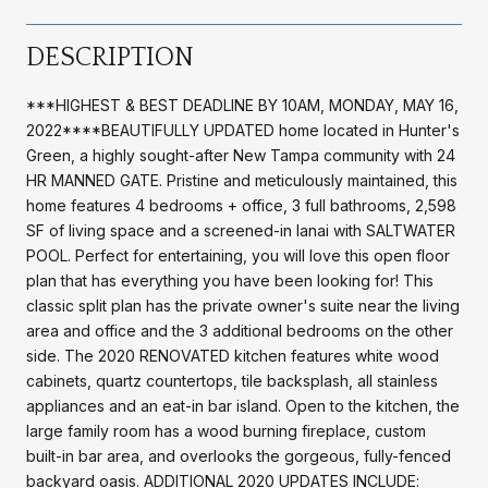
DESCRIPTION
***HIGHEST & BEST DEADLINE BY 10AM, MONDAY, MAY 16,
2022****BEAUTIFULLY UPDATED home located in Hunter's
Green, a highly sought-after New Tampa community with 24
HR MANNED GATE. Pristine and meticulously maintained, this
home features 4 bedrooms + office, 3 full bathrooms, 2,598
SF of living space and a screened-in lanai with SALTWATER
POOL. Perfect for entertaining, you will love this open floor
plan that has everything you have been looking for! This
classic split plan has the private owner's suite near the living
area and office and the 3 additional bedrooms on the other
side. The 2020 RENOVATED kitchen features white wood
cabinets, quartz countertops, tile backsplash, all stainless
appliances and an eat-in bar island. Open to the kitchen, the
large family room has a wood burning fireplace, custom
built-in bar area, and overlooks the gorgeous, fully-fenced
backyard oasis. ADDITIONAL 2020 UPDATES INCLUDE: