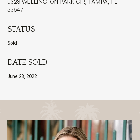
9323 WELLINGTON PARK CIR, TAMPA, FL
33647
STATUS
Sold
DATE SOLD
June 23, 2022