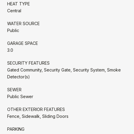
HEAT TYPE
Central
WATER SOURCE
Public
GARAGE SPACE
3.0
SECURITY FEATURES
Gated Community, Security Gate, Security System, Smoke
Detector(s)
SEWER
Public Sewer
OTHER EXTERIOR FEATURES
Fence, Sidewalk, Sliding Doors
PARKING