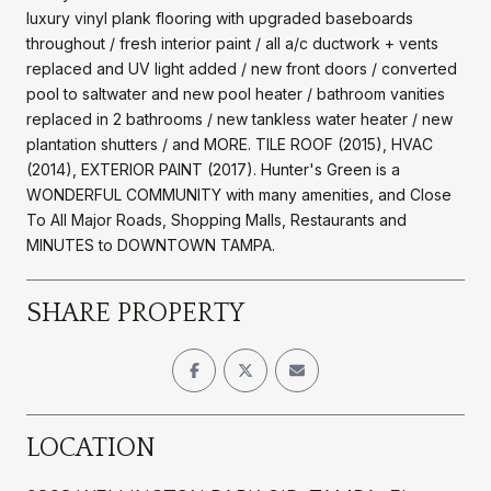
luxury vinyl plank flooring with upgraded baseboards
throughout / fresh interior paint / all a/c ductwork + vents
replaced and UV light added / new front doors / converted
pool to saltwater and new pool heater / bathroom vanities
replaced in 2 bathrooms / new tankless water heater / new
plantation shutters / and MORE. TILE ROOF (2015), HVAC
(2014), EXTERIOR PAINT (2017). Hunter's Green is a
WONDERFUL COMMUNITY with many amenities, and Close
To All Major Roads, Shopping Malls, Restaurants and
MINUTES to DOWNTOWN TAMPA.
SHARE PROPERTY
LOCATION