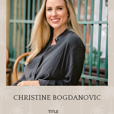
CHRISTINE BOGDANOVIC
TITLE