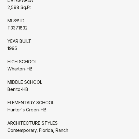
LIVING AREA
2,598 Sq.Ft.
MLS® ID
T3371832
YEAR BUILT
1995
HIGH SCHOOL
Wharton-HB
MIDDLE SCHOOL
Benito-HB
ELEMENTARY SCHOOL
Hunter's Green-HB
ARCHITECTURE STYLES
Contemporary, Florida, Ranch