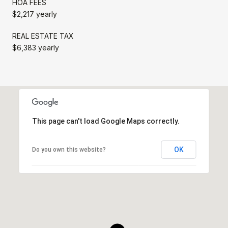
HOA FEES
$2,217 yearly
REAL ESTATE TAX
$6,383 yearly
This page can't load Google Maps correctly.
OK
Do you own this website?