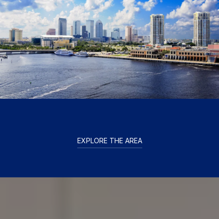
EXPLORE THE AREA