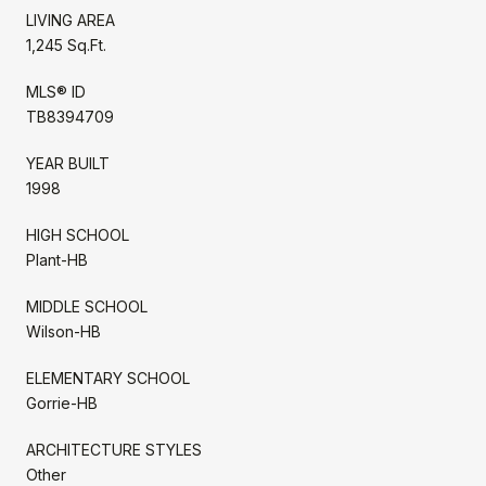
LIVING AREA
1,245 Sq.Ft.
MLS® ID
TB8394709
YEAR BUILT
1998
HIGH SCHOOL
Plant-HB
MIDDLE SCHOOL
Wilson-HB
ELEMENTARY SCHOOL
Gorrie-HB
ARCHITECTURE STYLES
Other