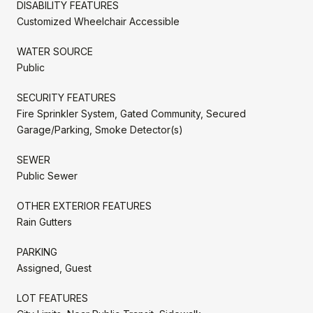
DISABILITY FEATURES
Customized Wheelchair Accessible
WATER SOURCE
Public
SECURITY FEATURES
Fire Sprinkler System, Gated Community, Secured
Garage/Parking, Smoke Detector(s)
SEWER
Public Sewer
OTHER EXTERIOR FEATURES
Rain Gutters
PARKING
Assigned, Guest
LOT FEATURES