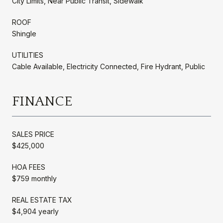
City Limits, Near Public Transit, Sidewalk
ROOF
Shingle
UTILITIES
Cable Available, Electricity Connected, Fire Hydrant, Public
FINANCE
SALES PRICE
$425,000
HOA FEES
$759 monthly
REAL ESTATE TAX
$4,904 yearly