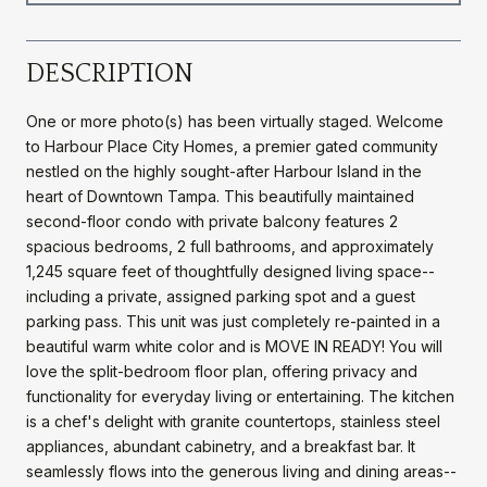
DESCRIPTION
One or more photo(s) has been virtually staged. Welcome
to Harbour Place City Homes, a premier gated community
nestled on the highly sought-after Harbour Island in the
heart of Downtown Tampa. This beautifully maintained
second-floor condo with private balcony features 2
spacious bedrooms, 2 full bathrooms, and approximately
1,245 square feet of thoughtfully designed living space--
including a private, assigned parking spot and a guest
parking pass. This unit was just completely re-painted in a
beautiful warm white color and is MOVE IN READY! You will
love the split-bedroom floor plan, offering privacy and
functionality for everyday living or entertaining. The kitchen
is a chef's delight with granite countertops, stainless steel
appliances, abundant cabinetry, and a breakfast bar. It
seamlessly flows into the generous living and dining areas--