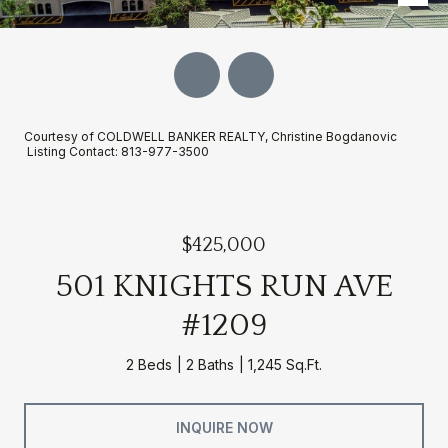
Courtesy of COLDWELL BANKER REALTY, Christine Bogdanovic
Listing Contact: 813-977-3500
$425,000
501 KNIGHTS RUN AVE
#1209
2 Beds
2 Baths
1,245 Sq.Ft.
INQUIRE NOW