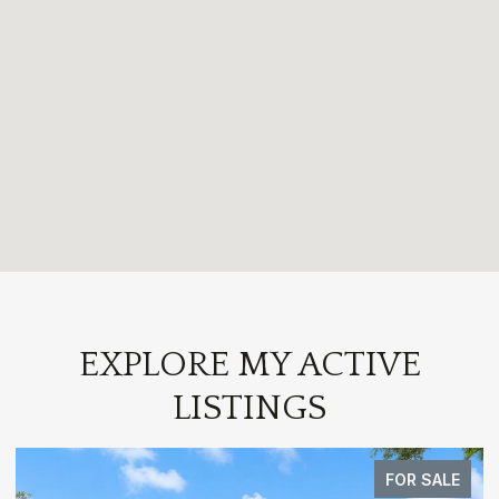
EXPLORE MY ACTIVE
LISTINGS
FOR SALE