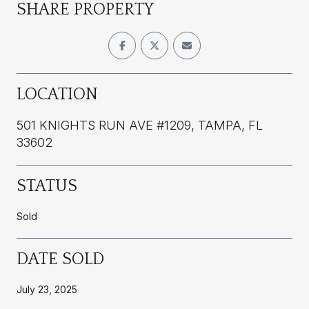
SHARE PROPERTY
LOCATION
501 KNIGHTS RUN AVE #1209, TAMPA, FL
33602
STATUS
Sold
DATE SOLD
July 23, 2025