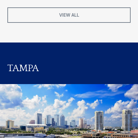
VIEW ALL
TAMPA