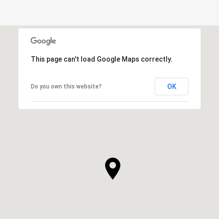
This page can't load Google Maps correctly.
OK
Do you own this website?