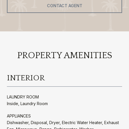
CONTACT AGENT
PROPERTY AMENITIES
INTERIOR
LAUNDRY ROOM
Inside, Laundry Room
APPLIANCES
Dishwasher, Disposal, Dryer, Electric Water Heater, Exhaust