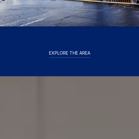
EXPLORE THE AREA