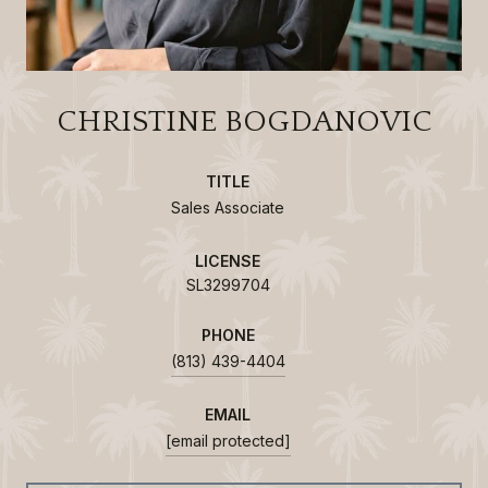
CHRISTINE BOGDANOVIC
TITLE
Sales Associate
LICENSE
SL3299704
PHONE
(813) 439-4404
EMAIL
[email protected]