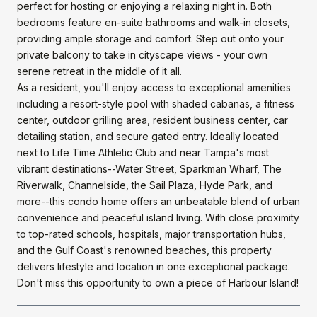
perfect for hosting or enjoying a relaxing night in. Both
bedrooms feature en-suite bathrooms and walk-in closets,
providing ample storage and comfort. Step out onto your
private balcony to take in cityscape views - your own
serene retreat in the middle of it all.
As a resident, you'll enjoy access to exceptional amenities
including a resort-style pool with shaded cabanas, a fitness
center, outdoor grilling area, resident business center, car
detailing station, and secure gated entry. Ideally located
next to Life Time Athletic Club and near Tampa's most
vibrant destinations--Water Street, Sparkman Wharf, The
Riverwalk, Channelside, the Sail Plaza, Hyde Park, and
more--this condo home offers an unbeatable blend of urban
convenience and peaceful island living. With close proximity
to top-rated schools, hospitals, major transportation hubs,
and the Gulf Coast's renowned beaches, this property
delivers lifestyle and location in one exceptional package.
Don't miss this opportunity to own a piece of Harbour Island!