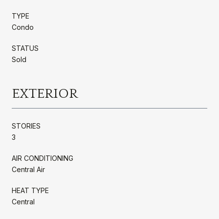
TYPE
Condo
STATUS
Sold
EXTERIOR
STORIES
3
AIR CONDITIONING
Central Air
HEAT TYPE
Central