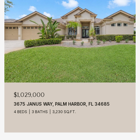
$1,029,000
3675 JANUS WAY, PALM HARBOR, FL 34685
4 BEDS
3 BATHS
3,230 SQ.FT.