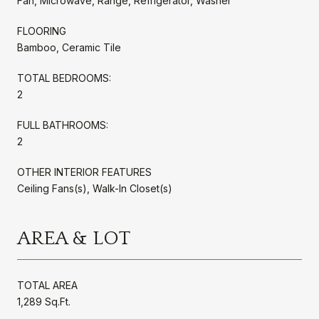
Fan, Microwave, Range, Refrigerator, Washer
FLOORING
Bamboo, Ceramic Tile
TOTAL BEDROOMS:
2
FULL BATHROOMS:
2
OTHER INTERIOR FEATURES
Ceiling Fans(s), Walk-In Closet(s)
AREA & LOT
TOTAL AREA
1,289 Sq.Ft.