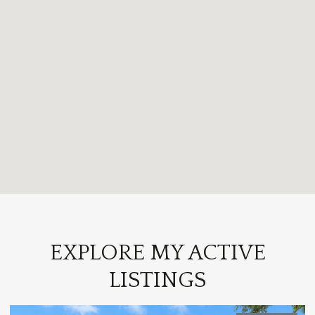
EXPLORE MY ACTIVE
LISTINGS