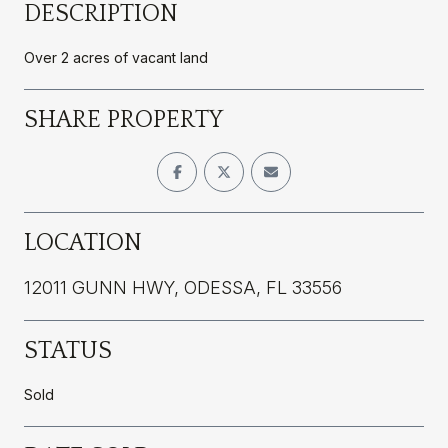
DESCRIPTION
Over 2 acres of vacant land
SHARE PROPERTY
LOCATION
12011 GUNN HWY, ODESSA, FL 33556
STATUS
Sold