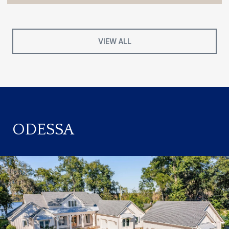
VIEW ALL
ODESSA