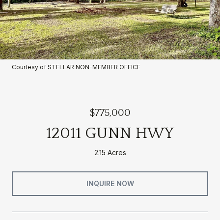
Courtesy of STELLAR NON-MEMBER OFFICE
$775,000
12011 GUNN HWY
2.15 Acres
INQUIRE NOW