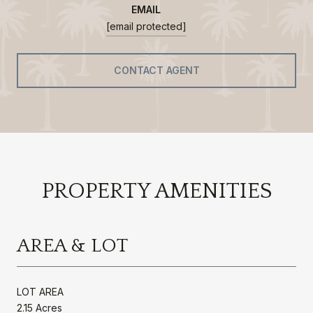
EMAIL
[email protected]
CONTACT AGENT
PROPERTY AMENITIES
AREA & LOT
LOT AREA
2.15 Acres