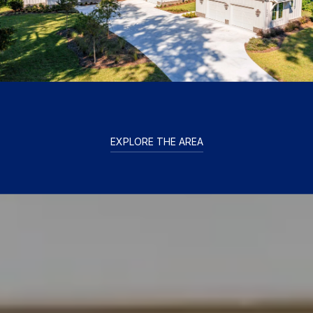
EXPLORE THE AREA