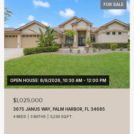
FOR SALE
OPEN HOUSE: 8/9/2026, 10:30 AM - 12:00 PM
$1,029,000
3675 JANUS WAY, PALM HARBOR, FL 34685
4 BEDS
3 BATHS
3,230 SQ.FT.