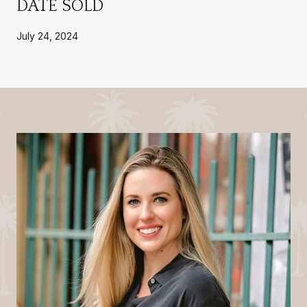
DATE SOLD
July 24, 2024