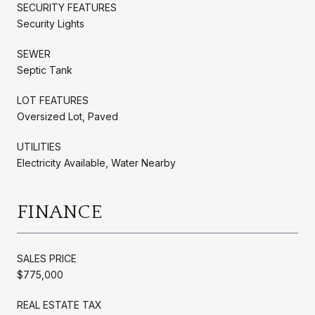
SECURITY FEATURES
Security Lights
SEWER
Septic Tank
LOT FEATURES
Oversized Lot, Paved
UTILITIES
Electricity Available, Water Nearby
FINANCE
SALES PRICE
$775,000
REAL ESTATE TAX