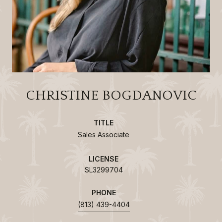
CHRISTINE BOGDANOVIC
TITLE
Sales Associate
LICENSE
SL3299704
PHONE
(813) 439-4404