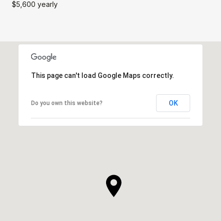
$5,600 yearly
This page can't load Google Maps correctly.
OK
Do you own this website?