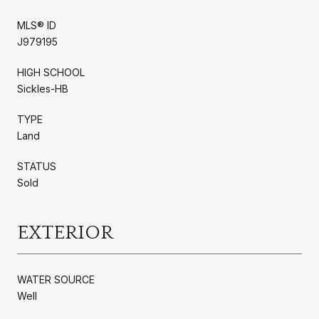
MLS® ID
J979195
HIGH SCHOOL
Sickles-HB
TYPE
Land
STATUS
Sold
EXTERIOR
WATER SOURCE
Well