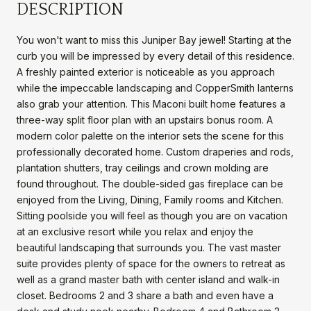
DESCRIPTION
You won't want to miss this Juniper Bay jewel! Starting at the
curb you will be impressed by every detail of this residence.
A freshly painted exterior is noticeable as you approach
while the impeccable landscaping and CopperSmith lanterns
also grab your attention. This Maconi built home features a
three-way split floor plan with an upstairs bonus room. A
modern color palette on the interior sets the scene for this
professionally decorated home. Custom draperies and rods,
plantation shutters, tray ceilings and crown molding are
found throughout. The double-sided gas fireplace can be
enjoyed from the Living, Dining, Family rooms and Kitchen.
Sitting poolside you will feel as though you are on vacation
at an exclusive resort while you relax and enjoy the
beautiful landscaping that surrounds you. The vast master
suite provides plenty of space for the owners to retreat as
well as a grand master bath with center island and walk-in
closet. Bedrooms 2 and 3 share a bath and even have a