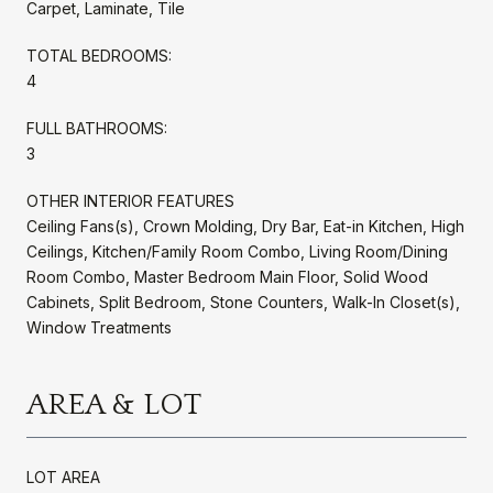
Carpet, Laminate, Tile
TOTAL BEDROOMS:
4
FULL BATHROOMS:
3
OTHER INTERIOR FEATURES
Ceiling Fans(s), Crown Molding, Dry Bar, Eat-in Kitchen, High
Ceilings, Kitchen/Family Room Combo, Living Room/Dining
Room Combo, Master Bedroom Main Floor, Solid Wood
Cabinets, Split Bedroom, Stone Counters, Walk-In Closet(s),
Window Treatments
AREA & LOT
LOT AREA