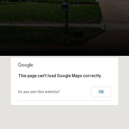
This page can't load Google Maps correctly.
OK
Do you own this website?