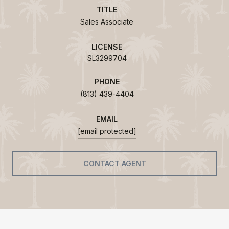
TITLE
Sales Associate
LICENSE
SL3299704
PHONE
(813) 439-4404
EMAIL
[email protected]
CONTACT AGENT