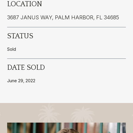
LOCATION
3687 JANUS WAY, PALM HARBOR, FL 34685
STATUS
Sold
DATE SOLD
June 29, 2022