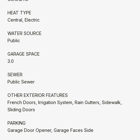
HEAT TYPE
Central, Electric
WATER SOURCE
Public
GARAGE SPACE
3.0
SEWER
Public Sewer
OTHER EXTERIOR FEATURES
French Doors, Irrigation System, Rain Gutters, Sidewalk,
Sliding Doors
PARKING
Garage Door Opener, Garage Faces Side