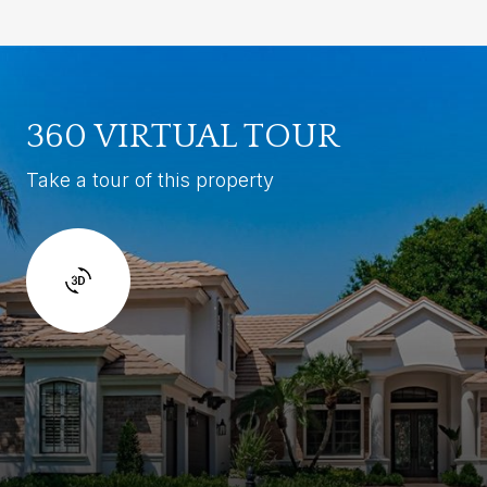
360 VIRTUAL TOUR
Take a tour of this property