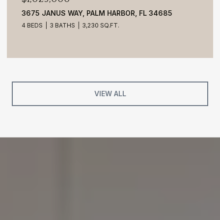
3675 JANUS WAY, PALM HARBOR, FL 34685
4 BEDS
3 BATHS
3,230 SQ.FT.
VIEW ALL