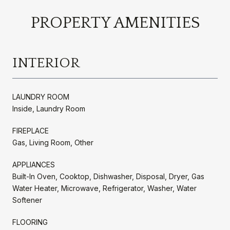
PROPERTY AMENITIES
INTERIOR
LAUNDRY ROOM
Inside, Laundry Room
FIREPLACE
Gas, Living Room, Other
APPLIANCES
Built-In Oven, Cooktop, Dishwasher, Disposal, Dryer, Gas
Water Heater, Microwave, Refrigerator, Washer, Water
Softener
FLOORING