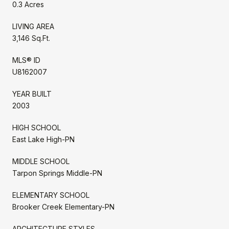
0.3 Acres
LIVING AREA
3,146 Sq.Ft.
MLS® ID
U8162007
YEAR BUILT
2003
HIGH SCHOOL
East Lake High-PN
MIDDLE SCHOOL
Tarpon Springs Middle-PN
ELEMENTARY SCHOOL
Brooker Creek Elementary-PN
ARCHITECTURE STYLES