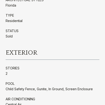
Florida
TYPE
Residential
STATUS
Sold
EXTERIOR
STORIES
2
POOL
Child Safety Fence, Gunite, In Ground, Screen Enclosure
AIR CONDITIONING
Central Air