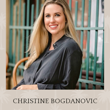
CHRISTINE BOGDANOVIC