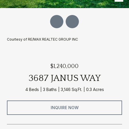
Courtesy of RE/MAX REALTEC GROUP INC
$1,240,000
3687 JANUS WAY
4 Beds
3 Baths
3,146 Sq.Ft.
0.3 Acres
INQUIRE NOW