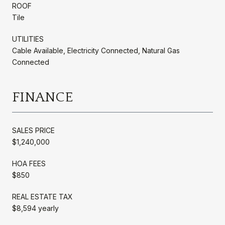
ROOF
Tile
UTILITIES
Cable Available, Electricity Connected, Natural Gas
Connected
FINANCE
SALES PRICE
$1,240,000
HOA FEES
$850
REAL ESTATE TAX
$8,594 yearly