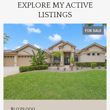
EXPLORE MY ACTIVE
LISTINGS
FOR SALE
$1,029,000