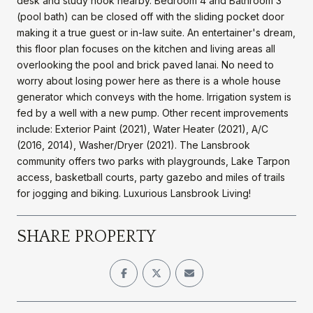
desk and study nook nearby. Bedroom 4 and Bathroom 3
(pool bath) can be closed off with the sliding pocket door
making it a true guest or in-law suite. An entertainer's dream,
this floor plan focuses on the kitchen and living areas all
overlooking the pool and brick paved lanai. No need to
worry about losing power here as there is a whole house
generator which conveys with the home. Irrigation system is
fed by a well with a new pump. Other recent improvements
include: Exterior Paint (2021), Water Heater (2021), A/C
(2016, 2014), Washer/Dryer (2021). The Lansbrook
community offers two parks with playgrounds, Lake Tarpon
access, basketball courts, party gazebo and miles of trails
for jogging and biking. Luxurious Lansbrook Living!
SHARE PROPERTY