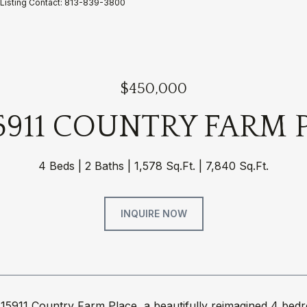
Listing Contact: 813-839-3800
$450,000
5911 COUNTRY FARM 
4 Beds
2 Baths
1,578 Sq.Ft.
7,840 Sq.Ft.
INQUIRE NOW
15911 Country Farm Place, a beautifully reimagined 4 be