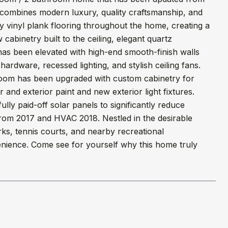
 combines modern luxury, quality craftsmanship, and
 vinyl plank flooring throughout the home, creating a
abinetry built to the ceiling, elegant quartz
has been elevated with high-end smooth-finish walls
ardware, recessed lighting, and stylish ceiling fans.
room has been upgraded with custom cabinetry for
r and exterior paint and new exterior light fixtures.
lly paid-off solar panels to significantly reduce
from 2017 and HVAC 2018. Nestled in the desirable
rks, tennis courts, and nearby recreational
venience. Come see for yourself why this home truly