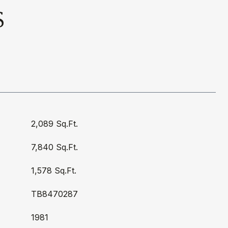
S
2,089 Sq.Ft.
7,840 Sq.Ft.
1,578 Sq.Ft.
TB8470287
1981