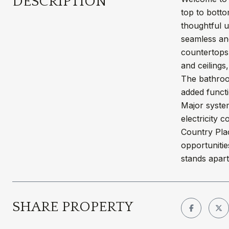
DESCRIPTION
top to botto
thoughtful 
seamless and
countertops,
and ceilings
The bathroo
added functi
Major system
electricity
Country Plac
opportunitie
stands apart
SHARE PROPERTY