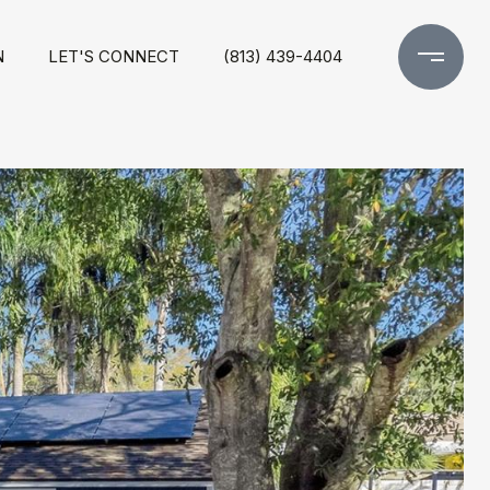
N
LET'S CONNECT
(813) 439-4404