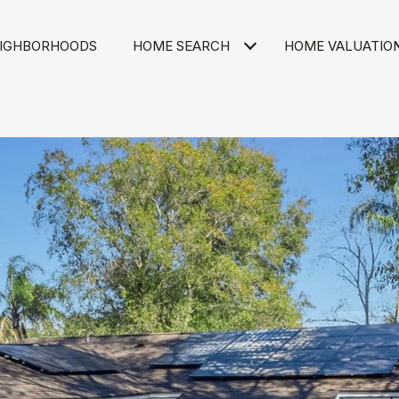
IGHBORHOODS
HOME SEARCH
HOME VALUATIO