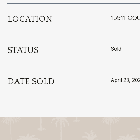
LOCATION
15911 CO
STATUS
Sold
DATE SOLD
April 23, 20