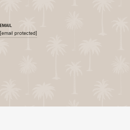
EMAIL
[email protected]