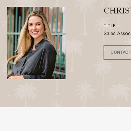
CHRIS
TITLE
Sales Assoc
CONTACT