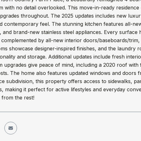
m with no detail overlooked. This move-in-ready residence
upgrades throughout. The 2025 updates includes new luxury
 contemporary feel. The stunning kitchen features all-new c
 and brand-new stainless steel appliances. Every surface 
, complemented by all-new interior doors/baseboards/trim, h
ms showcase designer-inspired finishes, and the laundry 
onality and storage. Additional updates include fresh interio
 upgrades give peace of mind, including a 2020 roof with fu
 costs. The home also features updated windows and doors 
e subdivision, this property offers access to sidewalks, pa
s, making it perfect for active lifestyles and everyday con
 from the rest!