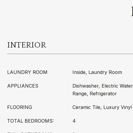
INTERIOR
LAUNDRY ROOM
Inside, Laundry Room
APPLIANCES
Dishwasher, Electric Wate
Range, Refrigerator
FLOORING
Ceramic Tile, Luxury Vinyl
TOTAL BEDROOMS:
4