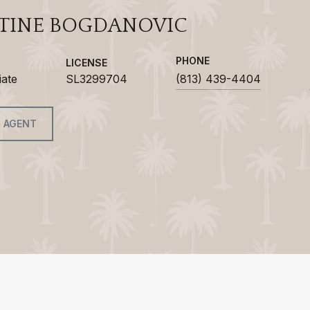
TINE BOGDANOVIC
PHONE
LICENSE
iate
SL3299704
(813) 439-4404
 AGENT