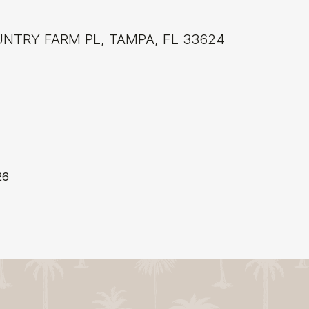
UNTRY FARM PL, TAMPA, FL 33624
26