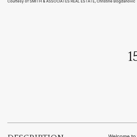
Courtesy of SMITH & ASSOCIATES REAL ESTATE, Christine Bogdanovic 
1
Welcome to 