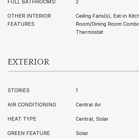
FULL BATHROOMS:
2
OTHER INTERIOR
Ceiling Fans(s), Eat-in Kitc
FEATURES
Room/Dining Room Combo,
Thermostat
EXTERIOR
STORIES
1
AIR CONDITIONING
Central Air
HEAT TYPE
Central, Solar
GREEN FEATURE
Solar