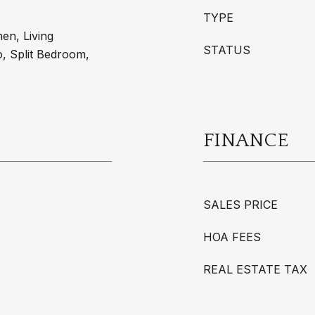
TYPE
hen, Living
STATUS
 Split Bedroom,
FINANCE
SALES PRICE
HOA FEES
REAL ESTATE TAX