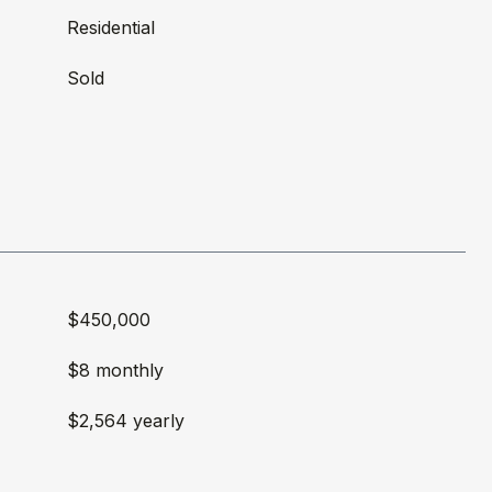
Residential
Sold
$450,000
$8 monthly
$2,564 yearly