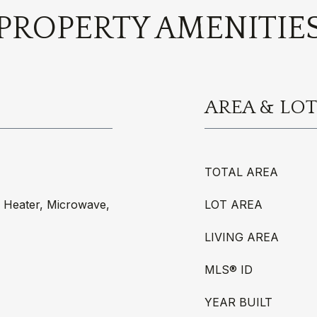
PROPERTY AMENITIE
AREA & LOT
TOTAL AREA
r Heater, Microwave,
LOT AREA
LIVING AREA
MLS® ID
YEAR BUILT