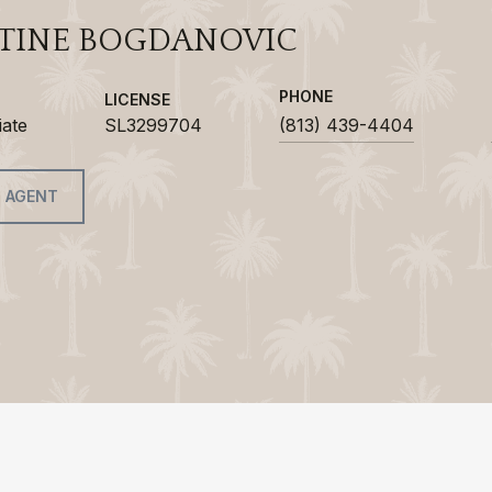
TINE BOGDANOVIC
PHONE
LICENSE
iate
SL3299704
(813) 439-4404
 AGENT