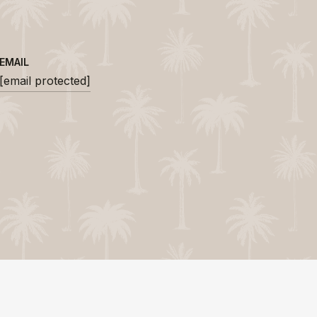
EMAIL
[email protected]