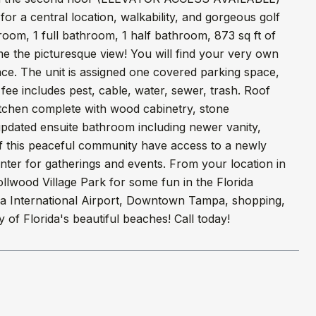
 for a central location, walkability, and gorgeous golf
edroom, 1 full bathroom, 1 half bathroom, 873 sq ft of
me the picturesque view! You will find your very own
pace. The unit is assigned one covered parking space,
ee includes pest, cable, water, sewer, trash. Roof
itchen complete with wood cabinetry, stone
pdated ensuite bathroom including newer vanity,
 of this peaceful community have access to a newly
nter for gatherings and events. From your location in
ollwood Village Park for some fun in the Florida
mpa International Airport, Downtown Tampa, shopping,
of Florida's beautiful beaches! Call today!