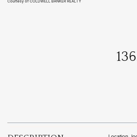
Courtesy of COLDWELL BANKER REALTY
13
Location, l