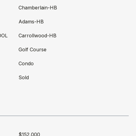
Chamberlain-HB
Adams-HB
OOL
Carrollwood-HB
Golf Course
Condo
Sold
$152,000