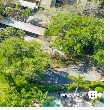
VIEW PHOTOS