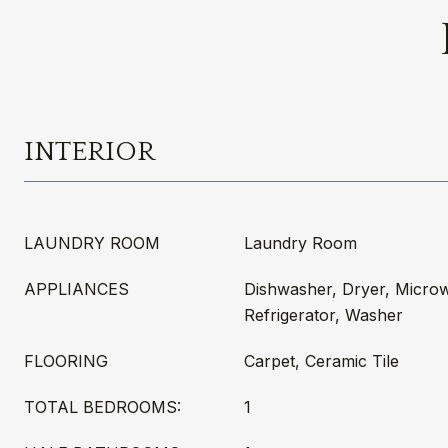
INTERIOR
LAUNDRY ROOM
Laundry Room
APPLIANCES
Dishwasher, Dryer, Micro
Refrigerator, Washer
FLOORING
Carpet, Ceramic Tile
TOTAL BEDROOMS:
1