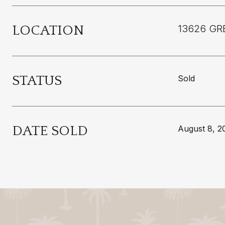
LOCATION
13626 GR
STATUS
Sold
DATE SOLD
August 8, 2