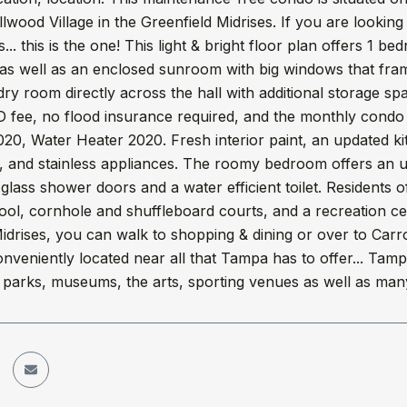
llwood Village in the Greenfield Midrises. If you are looking
... this is the one! This light & bright floor plan offers 1 b
 as well as an enclosed sunroom with big windows that fra
dry room directly across the hall with additional storage s
fee, no flood insurance required, and the monthly condo f
20, Water Heater 2020. Fresh interior paint, an updated k
, and stainless appliances. The roomy bedroom offers an u
glass shower doors and a water efficient toilet. Residents
ol, cornhole and shuffleboard courts, and a recreation ce
idrises, you can walk to shopping & dining or over to Carr
nveniently located near all that Tampa has to offer... Ta
 parks, museums, the arts, sporting venues as well as many 