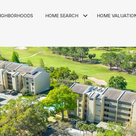
IGHBORHOODS
HOME SEARCH
HOME VALUATIO