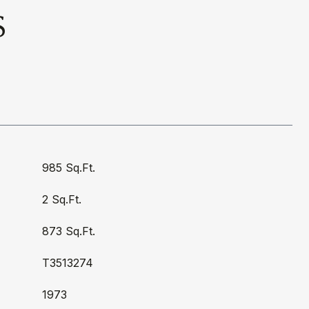
S
985 Sq.Ft.
2 Sq.Ft.
873 Sq.Ft.
T3513274
1973