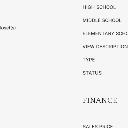
HIGH SCHOOL
MIDDLE SCHOOL
loset(s)
ELEMENTARY SCH
VIEW DESCRIPTION
TYPE
STATUS
FINANCE
SALES PRICE