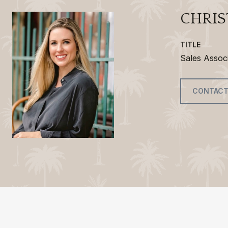
CHRIS
TITLE
Sales Assoc
CONTACT