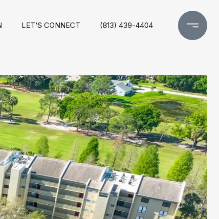
N
LET'S CONNECT
(813) 439-4404