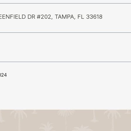
EENFIELD DR #202, TAMPA, FL 33618
024