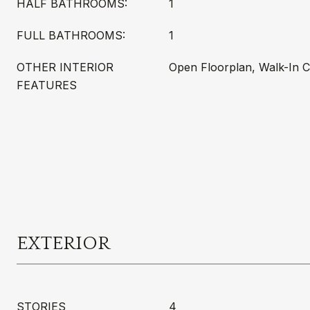
HALF BATHROOMS:
1
FULL BATHROOMS:
1
OTHER INTERIOR
Open Floorplan, Walk-In C
FEATURES
EXTERIOR
STORIES
4