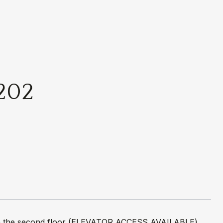
202
ed on the second floor (ELEVATOR ACCESS AVAILABLE)