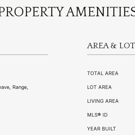
PROPERTY AMENITIE
AREA & LOT
TOTAL AREA
wave, Range,
LOT AREA
LIVING AREA
MLS® ID
YEAR BUILT