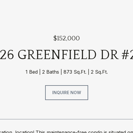
$152,000
626 GREENFIELD DR #
1 Bed
2 Baths
873 Sq.Ft.
2 Sq.Ft.
INQUIRE NOW
ocation, location! This maintenance-free condo is situat