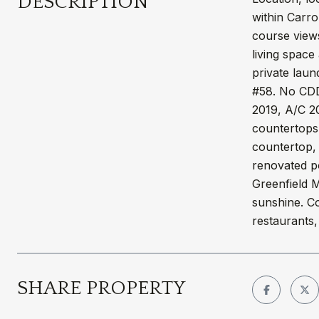
DESCRIPTION
within Carro
course views
living space
private laun
#58. No CDD 
2019, A/C 20
countertops
countertop, 
renovated po
Greenfield M
sunshine. Co
restaurants,
SHARE PROPERTY