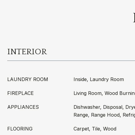
INTERIOR
LAUNDRY ROOM
Inside, Laundry Room
FIREPLACE
Living Room, Wood Burnin
APPLIANCES
Dishwasher, Disposal, Dry
Range, Range Hood, Refri
FLOORING
Carpet, Tile, Wood