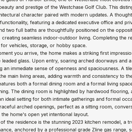
beauty and prestige of the Westchase Golf Club. This disti
hitectural character paired with modern updates. A thoughtfu
functionality, featuring a dedicated executive office and pri
 two full baths are thoughtfully positioned on the opposi
 creating seamless indoor-outdoor living. Completing the r
for vehicles, storage, or hobby space.
ment you arrive, the home makes a striking first impressio
te leaded glass. Upon entry, soaring arched doorways and 
ing an immediate sense of openness and spaciousness. A tile
he main living areas, adding warmth and consistency to th
tures both a formal dining room and a formal living space,
ning. The dining room is highlighted by hardwood flooring, 
an ideal setting for both intimate gatherings and formal occas
aceful arched openings, perfect as a sitting room, conversa
the home's open yet intentional layout.
 of the residence is the stunning 2023 kitchen remodel, a 
nce, anchored by a professional grade Zline gas range, so