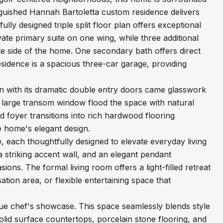
nguished Hannah Bartoletta custom residence delivers
lly designed triple split floor plan offers exceptional
vate primary suite on one wing, while three additional
te side of the home. One secondary bath offers direct
esidence is a spacious three-car garage, providing
n with its dramatic double entry doors came glasswork
a large transom window flood the space with natural
d foyer transitions into rich hardwood flooring
e home's elegant design.
 each thoughtfully designed to elevate everyday living
a striking accent wall, and an elegant pendant
ions. The formal living room offers a light-filled retreat
tion area, or flexible entertaining space that
true chef's showcase. This space seamlessly blends style
lid surface countertops, porcelain stone flooring, and