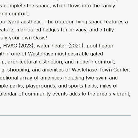
es complete the space, which flows into the family
and comfort.
ourtyard aesthetic. The outdoor living space features a
eature, manicured hedges for privacy, and a fully
truly your own Oasis!
, HVAC (2023), water heater (2020), pool heater
ithin one of Westchase most desirable gated
p, architectural distinction, and modern comfort,
dining, shopping, and amenities of Westchase Town Center.
eptional array of amenities including two swim and
tiple parks, playgrounds, and sports fields, miles of
l calendar of community events adds to the area's vibrant,