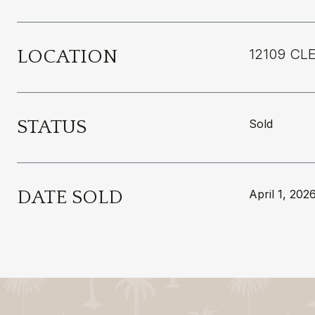
LOCATION
12109 CL
STATUS
Sold
DATE SOLD
April 1, 202