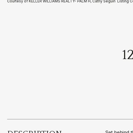
Courtesy of KELLER WILLIAMS REALTY- PALM H, Cathy Seguin Listing 
1
Set behind 