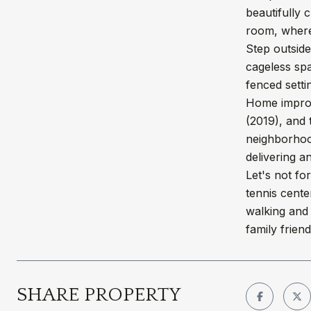
beautifully 
room, where
Step outside
cageless spa
fenced setti
Home improv
(2019), and 
neighborhood
delivering a
Let's not fo
tennis cente
walking and 
family friendl
SHARE PROPERTY