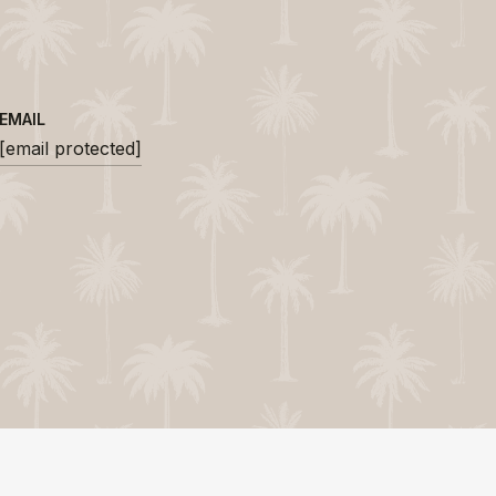
EMAIL
[email protected]