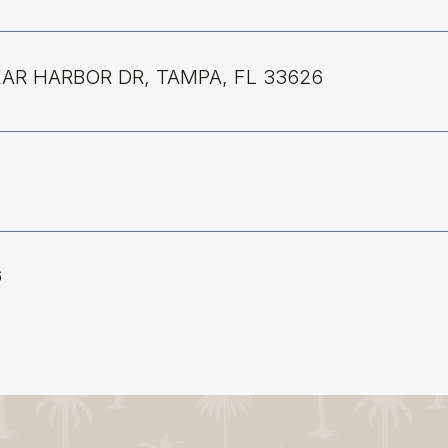
EAR HARBOR DR, TAMPA, FL 33626
6