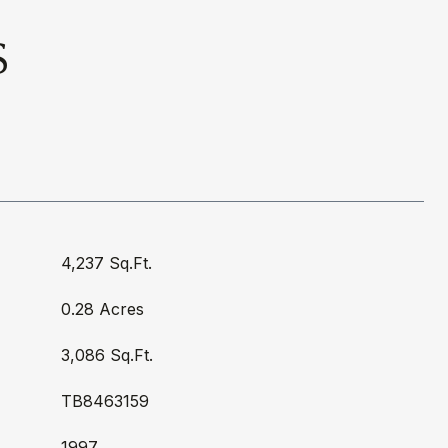
S
4,237 Sq.Ft.
0.28 Acres
3,086 Sq.Ft.
TB8463159
1997