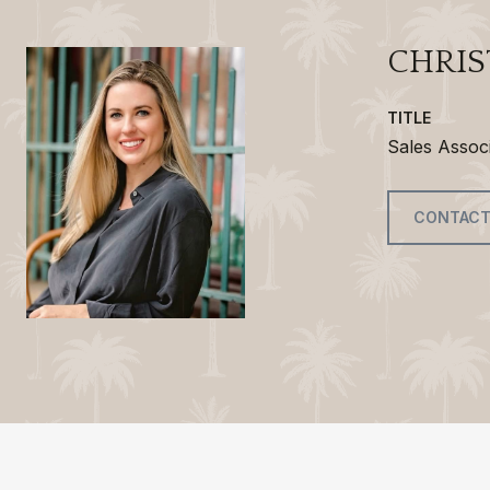
CHRIS
TITLE
Sales Assoc
CONTACT