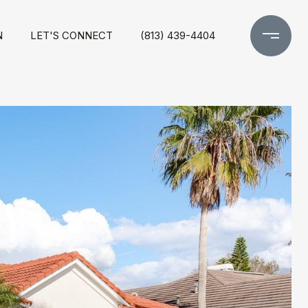
N
LET'S CONNECT
(813) 439-4404