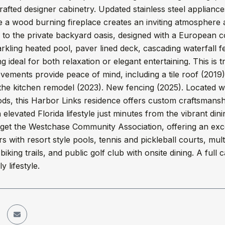
crafted designer cabinetry. Updated stainless steel applianc
 a wood burning fireplace creates an inviting atmosphere 
 to the private backyard oasis, designed with a European c
rkling heated pool, paver lined deck, cascading waterfall f
ng ideal for both relaxation or elegant entertaining. This is 
ements provide peace of mind, including a tile roof (2019)
the kitchen remodel (2023). New fencing (2025). Located w
s, this Harbor Links residence offers custom craftsmanshi
n elevated Florida lifestyle just minutes from the vibrant 
rget the Westchase Community Association, offering an exc
rs with resort style pools, tennis and pickleball courts, mul
biking trails, and public golf club with onsite dining. A ful
y lifestyle.