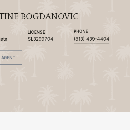
TINE BOGDANOVIC
PHONE
LICENSE
iate
SL3299704
(813) 439-4404
 AGENT