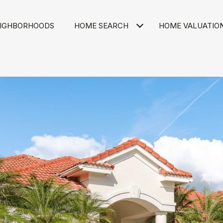
IGHBORHOODS
HOME SEARCH
HOME VALUATIO