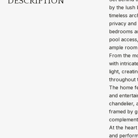
DESCRIPTION
by the lush 
timeless arc
privacy and 
bedrooms and
pool access,
ample room 
From the mo
with intrica
light, creat
throughout t
The home fea
and entertai
chandelier, 
framed by gr
complement 
At the heart
and performa