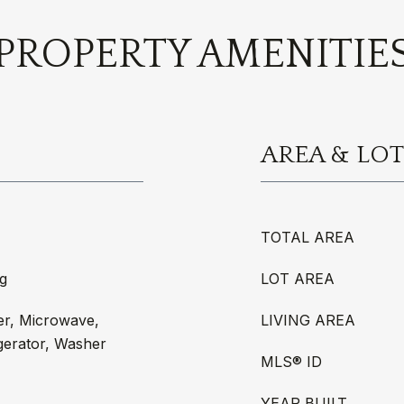
PROPERTY AMENITIE
AREA & LOT
TOTAL AREA
g
LOT AREA
er, Microwave,
LIVING AREA
gerator, Washer
MLS® ID
YEAR BUILT