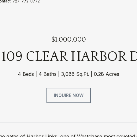
Contact: 727-772-0772
$1,000,000
2109 CLEAR HARBOR 
4 Beds
4 Baths
3,086 Sq.Ft.
0.28 Acres
INQUIRE NOW
the gates of Harbor Links, one of Westchase most coveted