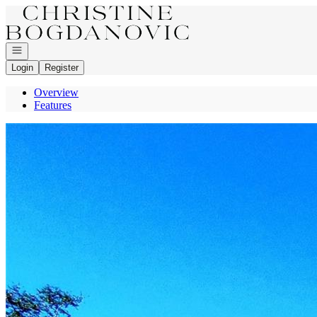
Go to: Homepage
Open navigation
Login
Register
Overview
Features