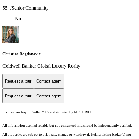
55+/Senior Community
No
Christine Bogdanovic
Coldwell Banker Global Luxury Realty
Request a tour
Contact agent
Request a tour
Contact agent
Listings courtesy of Stellar MLS as distributed by MLS GRID
All information deemed reliable but not guaranteed and should be independently verified.
All properties are subject to prior sale, change or withdrawal. Neither listing broker(s) nor