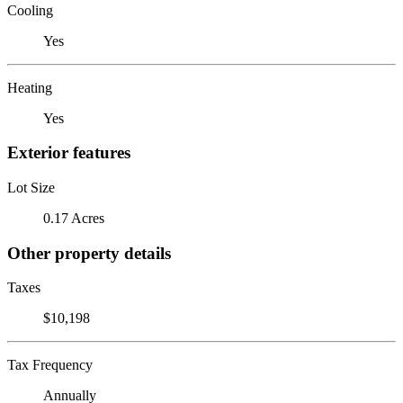
Cooling
Yes
Heating
Yes
Exterior features
Lot Size
0.17 Acres
Other property details
Taxes
$10,198
Tax Frequency
Annually