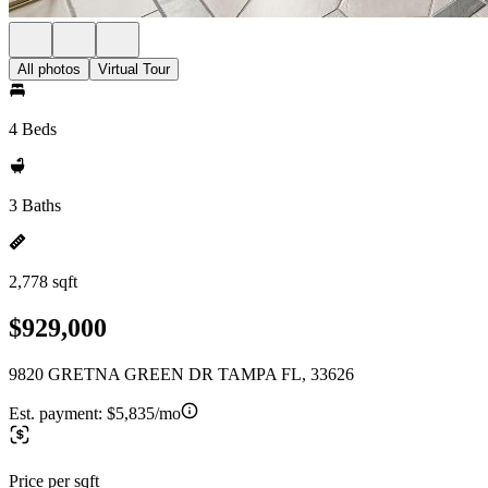
All photos
Virtual Tour
4 Beds
3 Baths
2,778 sqft
$929,000
9820 GRETNA GREEN DR TAMPA FL, 33626
Est. payment:
$5,835/mo
Price per sqft