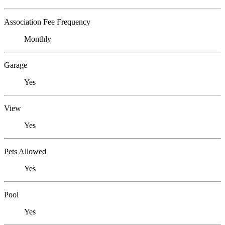
Association Fee Frequency
Monthly
Garage
Yes
View
Yes
Pets Allowed
Yes
Pool
Yes