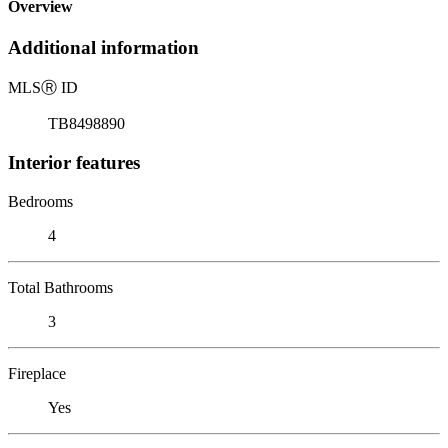
Overview
Additional information
MLS
Ⓡ
ID
TB8498890
Interior features
Bedrooms
4
Total Bathrooms
3
Fireplace
Yes