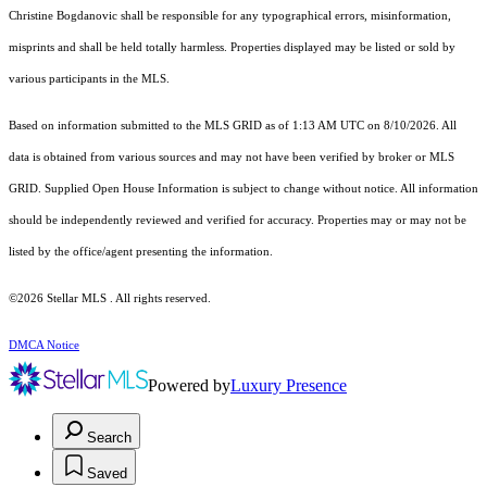
Christine Bogdanovic shall be responsible for any typographical errors, misinformation,
misprints and shall be held totally harmless. Properties displayed may be listed or sold by
various participants in the MLS.
Based on information submitted to the MLS GRID as of 1:13 AM UTC on 8/10/2026. All
data is obtained from various sources and may not have been verified by broker or MLS
GRID. Supplied Open House Information is subject to change without notice. All information
should be independently reviewed and verified for accuracy. Properties may or may not be
listed by the office/agent presenting the information.
©2026 Stellar MLS . All rights reserved.
DMCA Notice
Powered by
Luxury Presence
Search
Saved