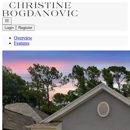
Go to: Homepage
Open navigation
Login
Register
Overview
Features