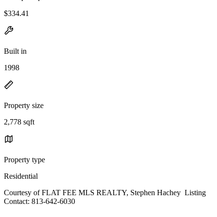
$334.41
Built in
1998
Property size
2,778 sqft
Property type
Residential
Courtesy of FLAT FEE MLS REALTY, Stephen Hachey Listing
Contact: 813-642-6030