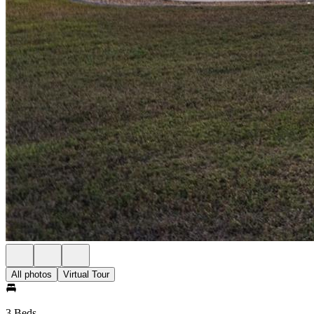
All photos
Virtual Tour
3 Beds