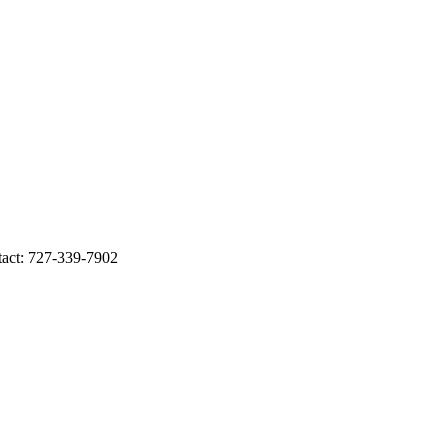
ct: 727-339-7902