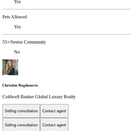
Yes
Pets Allowed
Yes
55+/Senior Community
No
Christine Bogdanovic
Coldwell Banker Global Luxury Realty
Selling consultation
Contact agent
Selling consultation
Contact agent