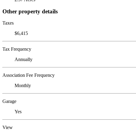
Other property details
Taxes
$6,415
Tax Frequency
Annually
Association Fee Frequency
Monthly
Garage
Yes
View