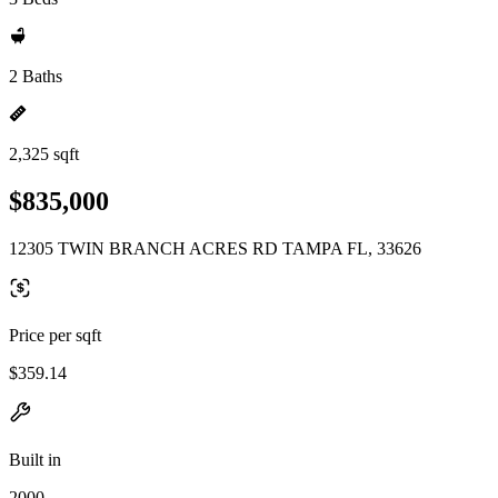
2 Baths
2,325 sqft
$835,000
12305 TWIN BRANCH ACRES RD TAMPA FL, 33626
Price per sqft
$359.14
Built in
2000