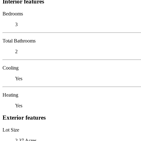
Interior features
Bedrooms
3
Total Bathrooms
2
Cooling
Yes
Heating
Yes
Exterior features
Lot Size
2.37 Acres