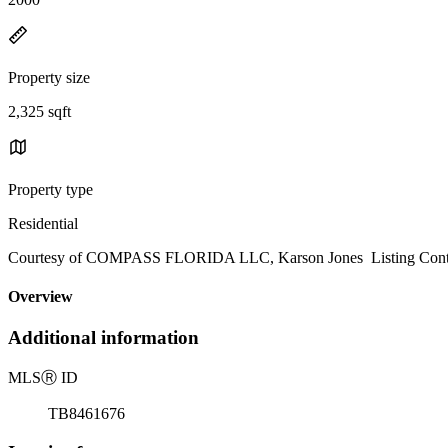
Property size
2,325 sqft
Property type
Residential
Courtesy of COMPASS FLORIDA LLC, Karson Jones Listing Conta
Overview
Additional information
MLS
Ⓡ
ID
TB8461676