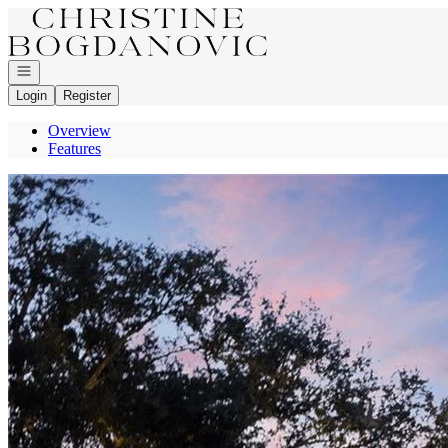
Go to: Homepage
Open navigation
Login
Register
Overview
Features