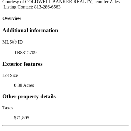
Courtesy of COLDWELL BANKER REALTY, Jennifer Zales
Listing Contact: 813-286-6563
Overview
Additional information
MLS
Ⓡ
ID
TB8315709
Exterior features
Lot Size
0.38 Acres
Other property details
Taxes
$71,895