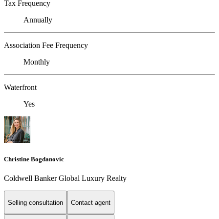
Tax Frequency
Annually
Association Fee Frequency
Monthly
Waterfront
Yes
Christine Bogdanovic
Coldwell Banker Global Luxury Realty
Selling consultation
Contact agent