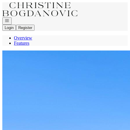
Go to: Homepage
Open navigation
Login
Register
Overview
Features