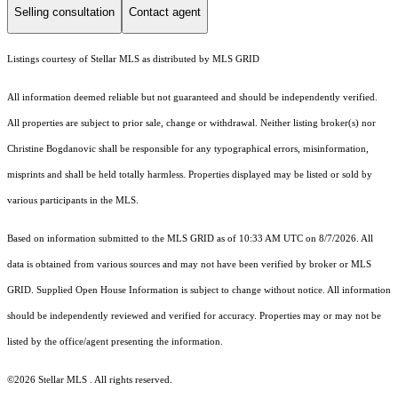
Selling consultation
Contact agent
Listings courtesy of Stellar MLS as distributed by MLS GRID
All information deemed reliable but not guaranteed and should be independently verified.
All properties are subject to prior sale, change or withdrawal. Neither listing broker(s) nor
Christine Bogdanovic shall be responsible for any typographical errors, misinformation,
misprints and shall be held totally harmless. Properties displayed may be listed or sold by
various participants in the MLS.
Based on information submitted to the MLS GRID as of 10:33 AM UTC on 8/7/2026. All
data is obtained from various sources and may not have been verified by broker or MLS
GRID. Supplied Open House Information is subject to change without notice. All information
should be independently reviewed and verified for accuracy. Properties may or may not be
listed by the office/agent presenting the information.
©2026 Stellar MLS . All rights reserved.