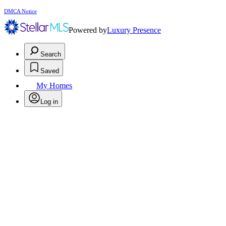
DMCA Notice
Powered by
Luxury Presence
Search
Saved
My Homes
Log in