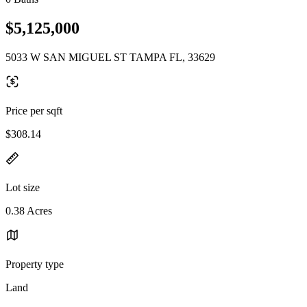
$5,125,000
5033 W SAN MIGUEL ST TAMPA FL, 33629
Price per sqft
$308.14
Lot size
0.38 Acres
Property type
Land