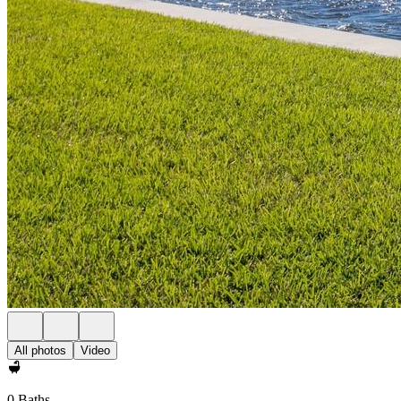
All photos
Video
0 Baths