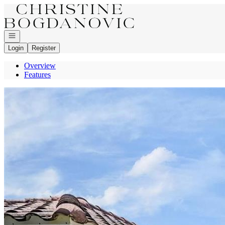
Go to: Homepage
Open navigation
Login
Register
Overview
Features